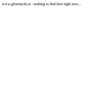
www.gfrastsackl.at - nothing to find here right now...